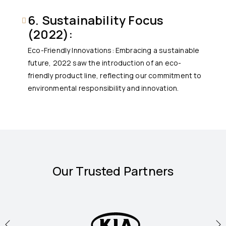
6. Sustainability Focus
(2022):
Eco-Friendly Innovations: Embracing a sustainable
future, 2022 saw the introduction of an eco-
friendly product line, reflecting our commitment to
environmental responsibility and innovation.
Our Trusted Partners