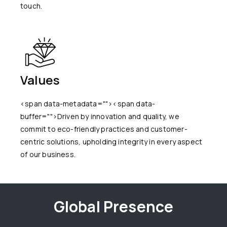
touch.
Values
<span data-metadata="
"><span data-
buffer="
">Driven by innovation and quality, we
commit to eco-friendly practices and customer-
centric solutions, upholding integrity in every aspect
of our business.
Global Presence