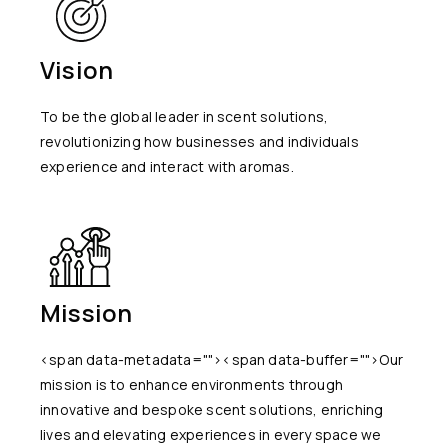
Vision
To be the global leader in scent solutions,
revolutionizing how businesses and individuals
experience and interact with aromas.
Mission
<span data-metadata="
"><span data-buffer="
">Our
mission is to enhance environments through
innovative and bespoke scent solutions, enriching
lives and elevating experiences in every space we