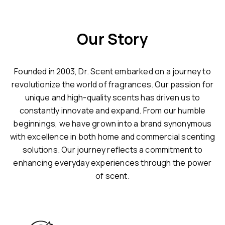
Our Story
Founded in 2003, Dr. Scent embarked on a journey to
revolutionize the world of fragrances. Our passion for
unique and high-quality scents has driven us to
constantly innovate and expand. From our humble
beginnings, we have grown into a brand synonymous
with excellence in both home and commercial scenting
solutions. Our journey reflects a commitment to
enhancing everyday experiences through the power
of scent.