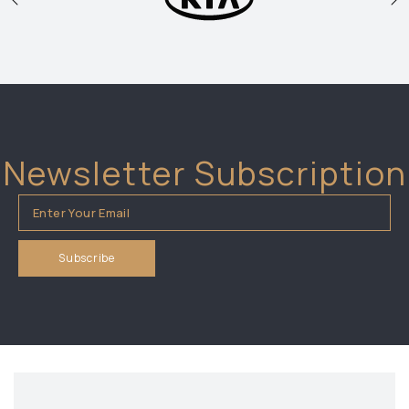
Newsletter Subscription