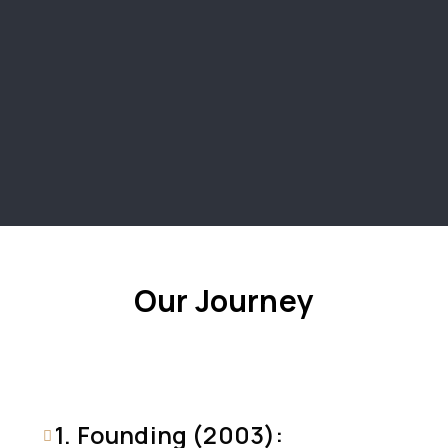
Our Journey
1. Founding (2003):