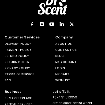
Customer Services
Company
DELIVERY POLICY
ABOUT US
PAYMENT POLICY
CONTACT US
REFUND POLICY
BLOG
RETURN POLICY
MY ACCOUNT
PRIVACY POLICY
LOGIN
TERMS OF SERVICE
MY CART
FAQ
WISHLIST
Business
Let’s Talk
+374 91 510959
E- MARKETPLACE
armenia@dr-scent.world
RENTAL SERVICES