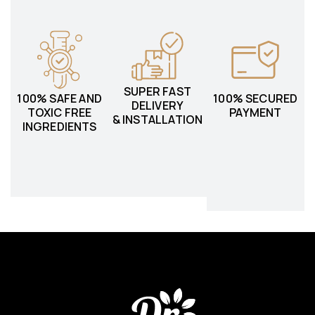
SUPER FAST
100% SAFE AND
100% SECURED
DELIVERY
TOXIC FREE
PAYMENT
& INSTALLATION
INGREDIENTS