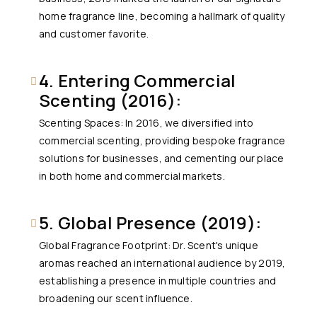
home fragrance line, becoming a hallmark of quality
and customer favorite.
4. Entering Commercial
Scenting (2016):
Scenting Spaces: In 2016, we diversified into
commercial scenting, providing bespoke fragrance
solutions for businesses, and cementing our place
in both home and commercial markets.
5. Global Presence (2019):
Global Fragrance Footprint: Dr. Scent's unique
aromas reached an international audience by 2019,
establishing a presence in multiple countries and
broadening our scent influence.