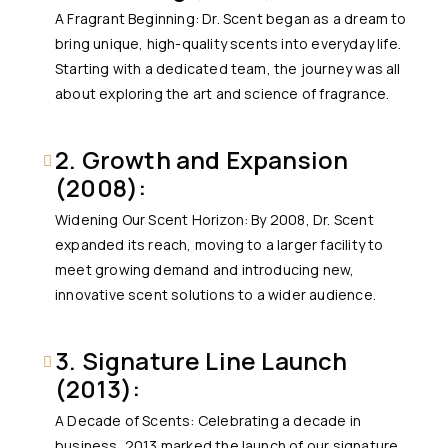
A Fragrant Beginning: Dr. Scent began as a dream to
bring unique, high-quality scents into everyday life.
Starting with a dedicated team, the journey was all
about exploring the art and science of fragrance.
2. Growth and Expansion
(2008):
Widening Our Scent Horizon: By 2008, Dr. Scent
expanded its reach, moving to a larger facility to
meet growing demand and introducing new,
innovative scent solutions to a wider audience.
3. Signature Line Launch
(2013):
A Decade of Scents: Celebrating a decade in
business, 2013 marked the launch of our signature