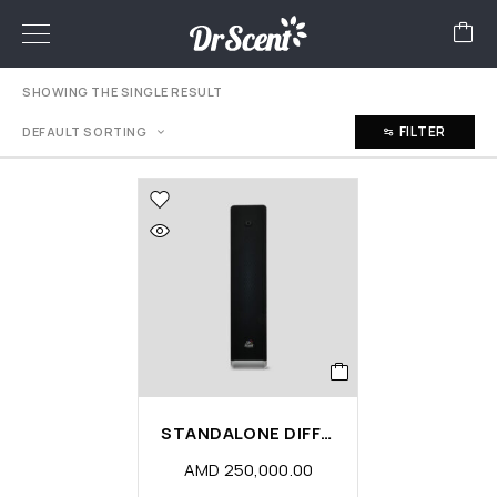
SHOWING THE SINGLE RESULT
FILTER
DEFAULT SORTING
STANDALONE DIFFUSER MACHINE
AMD
250,000.00