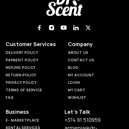
Customer Services
Company
DELIVERY POLICY
ABOUT US
PAYMENT POLICY
CONTACT US
REFUND POLICY
BLOG
RETURN POLICY
MY ACCOUNT
PRIVACY POLICY
LOGIN
TERMS OF SERVICE
MY CART
FAQ
WISHLIST
Business
Let’s Talk
+374 91 510959
E- MARKETPLACE
armenia@dr-
RENTAL SERVICES