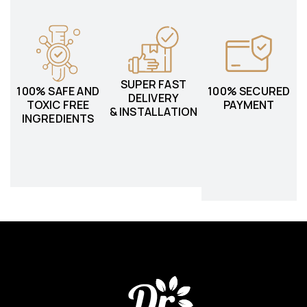
SUPER FAST
100% SAFE AND
100% SECURED
DELIVERY
TOXIC FREE
PAYMENT
& INSTALLATION
INGREDIENTS