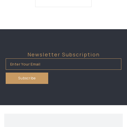
Newsletter Subscription