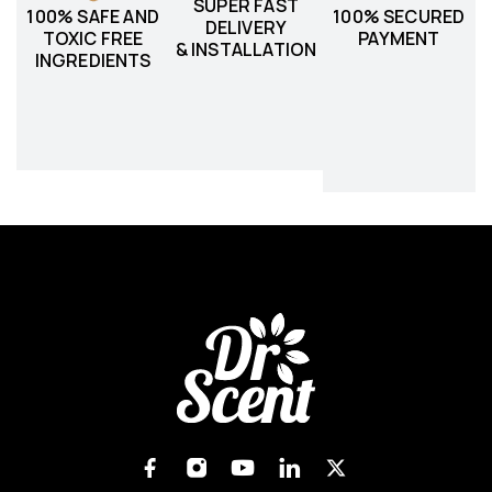
SUPER FAST
100% SAFE AND
100% SECURED
DELIVERY
TOXIC FREE
PAYMENT
& INSTALLATION
INGREDIENTS