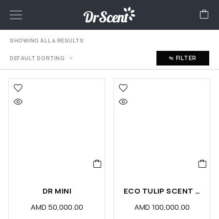
SHOWING ALL 4 RESULTS
FILTER
DEFAULT SORTING
DR MINI
ECO TULIP SCENT DIFFUSER MACHINE
AMD
50,000.00
AMD
100,000.00