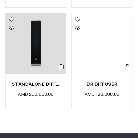
STANDALONE DIFFUSER MACHINE
DR DIFFUSER
AMD
250,000.00
AMD
120,000.00