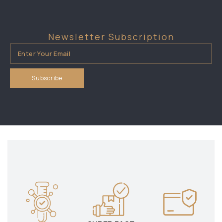
Newsletter Subscription