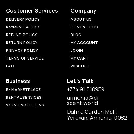
Customer Services
Company
DELIVERY POLICY
ABOUT US
PAYMENT POLICY
CONTACT US
REFUND POLICY
BLOG
RETURN POLICY
MY ACCOUNT
PRIVACY POLICY
LOGIN
TERMS OF SERVICE
MY CART
FAQ
WISHLIST
Business
Let’s Talk
+374 91 510959
E- MARKETPLACE
armenia@dr-
RENTAL SERVICES
scent.world
SCENT SOLUTIONS
Dalma Garden Mall,
Yerevan, Armenia, 0082