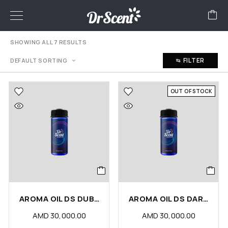
SHOWING ALL 7 RESULTS
FILTER
DEFAULT SORTING
OUT OF STOCK
AROMA OIL DS DUBAI
AROMA OIL DS DARK CHOCOLATE
AMD
30,000.00
AMD
30,000.00