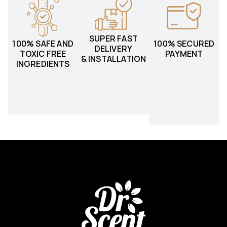
SUPER FAST
100% SAFE AND
100% SECURED
DELIVERY
TOXIC FREE
PAYMENT
& INSTALLATION
INGREDIENTS