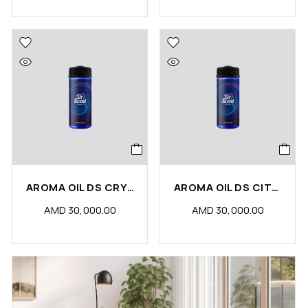
AROMA OIL DS CRYSTAL
AROMA OIL DS CITRUS OASIS
AMD
30,000.00
AMD
30,000.00