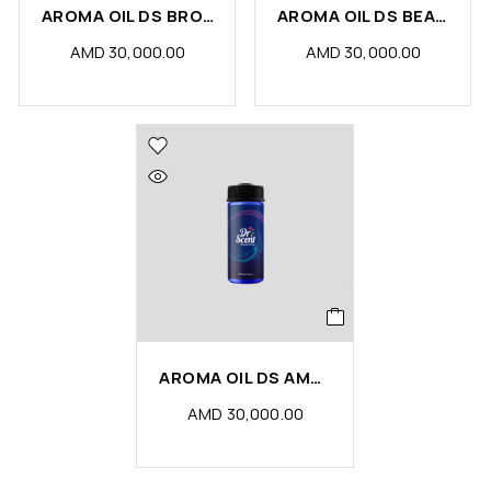
AROMA OIL DS BROWN SUGAR
AROMA OIL DS BEAUTY
AMD
30,000.00
AMD
30,000.00
AROMA OIL DS AMBER
AMD
30,000.00