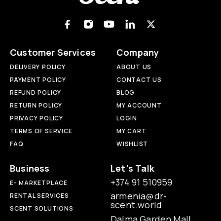
Customer Services
Company
DELIVERY POLICY
ABOUT US
PAYMENT POLICY
CONTACT US
REFUND POLICY
BLOG
RETURN POLICY
MY ACCOUNT
PRIVACY POLICY
LOGIN
TERMS OF SERVICE
MY CART
FAQ
WISHLIST
Business
Let’s Talk
+374 91 510959
E- MARKETPLACE
armenia@dr-
RENTAL SERVICES
scent.world
SCENT SOLUTIONS
Dalma Garden Mall,