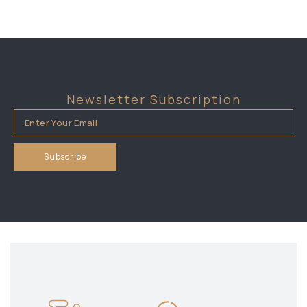
Newsletter Subscription