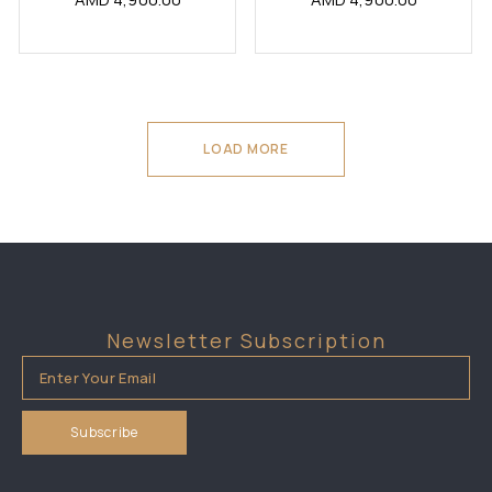
LOAD MORE
Newsletter Subscription