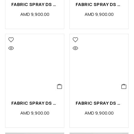
FABRIC SPRAY DS PETS ODOR ELIMINATOR (PCS)
FABRIC SPRAY DS TAIF ROSE (PCS)
AMD
9,900.00
AMD
9,900.00
FABRIC SPRAY DS SENSE (PCS)
FABRIC SPRAY DS PASSION (PCS)
AMD
9,900.00
AMD
9,900.00