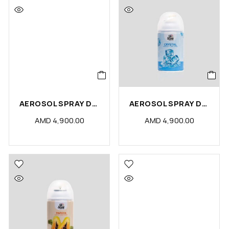
AEROSOL SPRAY DS LAVENDER FRESH (PCS)
AEROSOL SPRAY DS CRYSTALIZE (PCS)
AMD
4,900.00
AMD
4,900.00