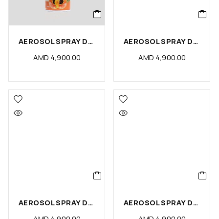
AEROSOL SPRAY DS PAPAYA (PCS)
AEROSOL SPRAY DS SENSE (PCS)
AMD
4,900.00
AMD
4,900.00
AEROSOL SPRAY DS OUDY (PCS)
AEROSOL SPRAY DS FLORA (PCS)
AMD
4,900.00
AMD
4,900.00