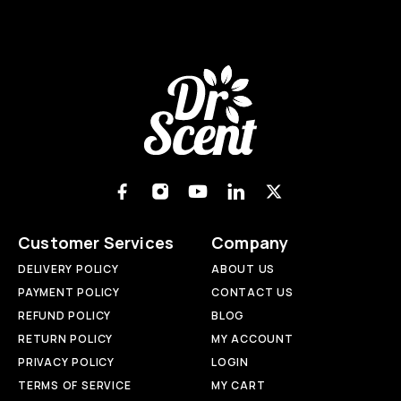
Customer Services
Company
DELIVERY POLICY
ABOUT US
PAYMENT POLICY
CONTACT US
REFUND POLICY
BLOG
RETURN POLICY
MY ACCOUNT
PRIVACY POLICY
LOGIN
TERMS OF SERVICE
MY CART