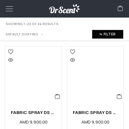
SHOWING 1–22 OF 24 RESULTS
FILTER
DEFAULT SORTING
FABRIC SPRAY DS COOKING ODOR ELIMINATOR (PCS)
FABRIC SPRAY DS SMOKING ODOR ELIMINATOR (PCS)
AMD
9,900.00
AMD
9,900.00