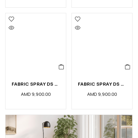
FABRIC SPRAY DS TOILET ODOR ELIMINATOR (PCS)
FABRIC SPRAY DS BLACK ORCHID (PCS)
AMD
9,900.00
AMD
9,900.00