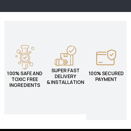
SUPER FAST
100% SAFE AND
100% SECURED
DELIVERY
TOXIC FREE
PAYMENT
& INSTALLATION
INGREDIENTS