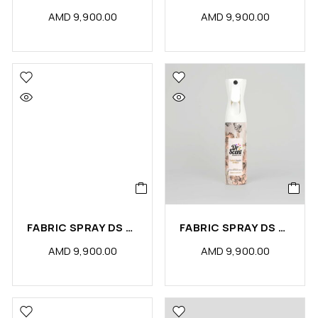
AMD
9,900.00
AMD
9,900.00
FABRIC SPRAY DS GOLD (PCS)
FABRIC SPRAY DS AMBER (PCS)
AMD
9,900.00
AMD
9,900.00