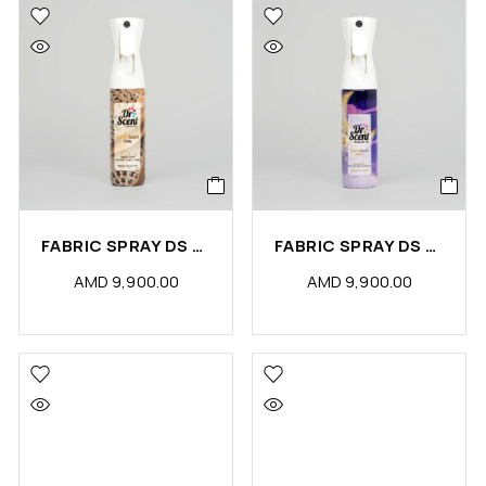
FABRIC SPRAY DS OUDY (PCS)
FABRIC SPRAY DS MOON (PCS)
AMD
9,900.00
AMD
9,900.00