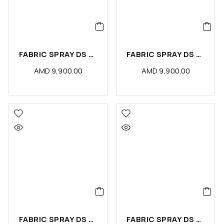
FABRIC SPRAY DS MAGIC (PCS)
FABRIC SPRAY DS LUXURY (PCS)
AMD
9,900.00
AMD
9,900.00
FABRIC SPRAY DS LEATHER (PCS)
FABRIC SPRAY DS HARMONY (PCS)