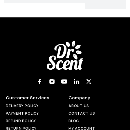
Customer Services
Company
DELIVERY POLICY
ABOUT US
PAYMENT POLICY
CONTACT US
REFUND POLICY
BLOG
RETURN POLICY
MY ACCOUNT