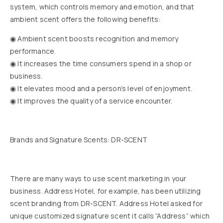
system, which controls memory and emotion, and that
ambient scent offers the following benefits:
◉ Ambient scent boosts recognition and memory
performance.
◉ It increases the time consumers spend in a shop or
business.
◉ It elevates mood and a person’s level of enjoyment.
◉ It improves the quality of a service encounter.
Brands and Signature Scents: DR-SCENT
There are many ways to use scent marketing in your
business. Address Hotel, for example, has been utilizing
scent branding from DR-SCENT. Address Hotel asked for
unique customized signature scent it calls “Address” which