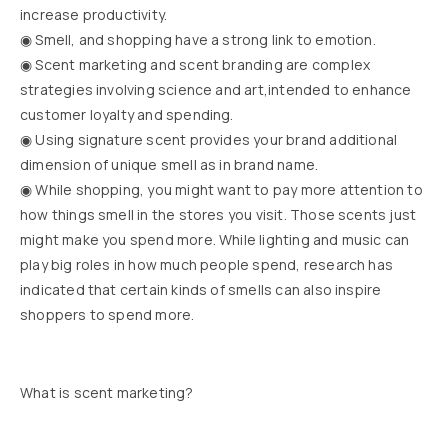
increase productivity.
◉ Smell, and shopping have a strong link to emotion.
◉ Scent marketing and scent branding are complex
strategies involving science and art,intended to enhance
customer loyalty and spending.
◉ Using signature scent provides your brand additional
dimension of unique smell as in brand name.
◉ While shopping, you might want to pay more attention to
how things smell in the stores you visit. Those scents just
might make you spend more. While lighting and music can
play big roles in how much people spend, research has
indicated that certain kinds of smells can also inspire
shoppers to spend more.
What is scent marketing?