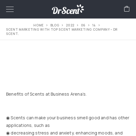
HOME
BLOG
2022
06
14
SCENT MARKETING WITH TOP SCENT MARKETING COMPANY – DR
SCENT.
Benefits of Scents at Business Arena’s.
◉ Scents can make your business smell good and has other
applications, such as
◉ decreasing stress and anxiety, enhancing moods, and