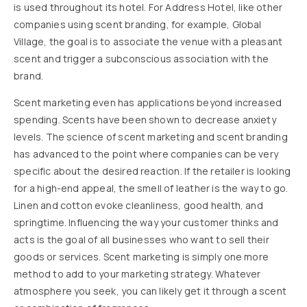
is used throughout its hotel. For Address Hotel, like other
companies using scent branding, for example, Global
Village, the goal is to associate the venue with a pleasant
scent and trigger a subconscious association with the
brand.
Scent marketing even has applications beyond increased
spending. Scents have been shown to decrease anxiety
levels. The science of scent marketing and scent branding
has advanced to the point where companies can be very
specific about the desired reaction. If the retailer is looking
for a high-end appeal, the smell of leather is the way to go.
Linen and cotton evoke cleanliness, good health, and
springtime. Influencing the way your customer thinks and
acts is the goal of all businesses who want to sell their
goods or services. Scent marketing is simply one more
method to add to your marketing strategy. Whatever
atmosphere you seek, you can likely get it through a scent