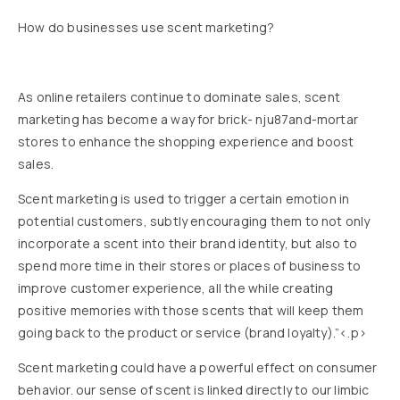
How do businesses use scent marketing?
As online retailers continue to dominate sales, scent
marketing has become a way for brick- nju87and-mortar
stores to enhance the shopping experience and boost
sales.
Scent marketing is used to trigger a certain emotion in
potential customers, subtly encouraging them to not only
incorporate a scent into their brand identity, but also to
spend more time in their stores or places of business to
improve customer experience, all the while creating
positive memories with those scents that will keep them
going back to the product or service (brand loyalty).”<.p>
Scent marketing could have a powerful effect on consumer
behavior. our sense of scent is linked directly to our limbic