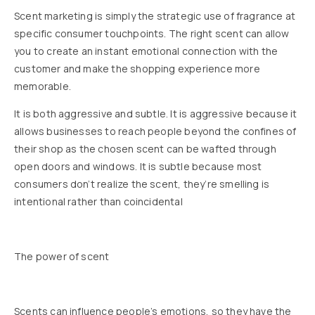
Scent marketing is simply the strategic use of fragrance at
specific consumer touchpoints. The right scent can allow
you to create an instant emotional connection with the
customer and make the shopping experience more
memorable.
It is both aggressive and subtle. It is aggressive because it
allows businesses to reach people beyond the confines of
their shop as the chosen scent can be wafted through
open doors and windows. It is subtle because most
consumers don’t realize the scent, they’re smelling is
intentional rather than coincidental
The power of scent
Scents can influence people’s emotions, so they have the