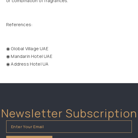
or combination of fragrances.
References:
◉ Global Village UAE
◉ Mandarin Hotel UAE
◉ Address Hotel UA
Newsletter Subscription