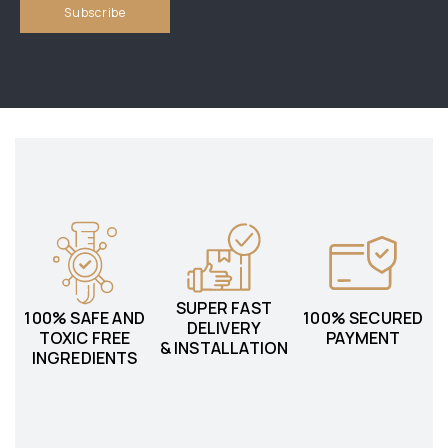
SUPER FAST
100% SAFE AND
100% SECURED
DELIVERY
TOXIC FREE
PAYMENT
& INSTALLATION
INGREDIENTS