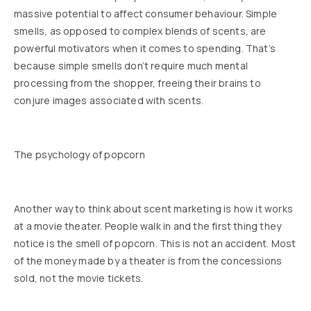
massive potential to affect consumer behaviour. Simple
smells, as opposed to complex blends of scents, are
powerful motivators when it comes to spending. That’s
because simple smells don’t require much mental
processing from the shopper, freeing their brains to
conjure images associated with scents.
The psychology of popcorn
Another way to think about scent marketing is how it works
at a movie theater. People walk in and the first thing they
notice is the smell of popcorn. This is not an accident. Most
of the money made by a theater is from the concessions
sold, not the movie tickets.