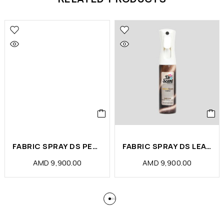
FABRIC SPRAY DS PETS ODOR ELIMINATOR (PCS)
FABRIC SPRAY DS LEATHER (PCS)
AMD
9,900.00
AMD
9,900.00