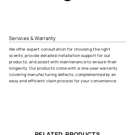
Services & Warranty
We offer expert consultation for choosing the right
scents, provide detailed installation support for our
products, and assist with maintenance to ensure their
longevity. Our products come with a one-year warranty
covering manufacturing defects, complemented by an
easy and efficient claim process for your convenience.
RELATED PRODUCTS