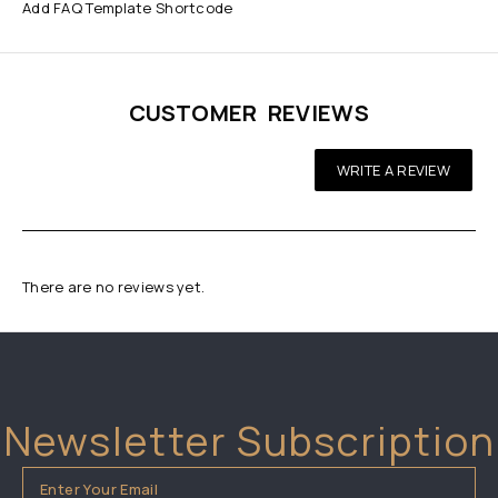
Add FAQ Template Shortcode
CUSTOMER REVIEWS
WRITE A REVIEW
There are no reviews yet.
Newsletter Subscription