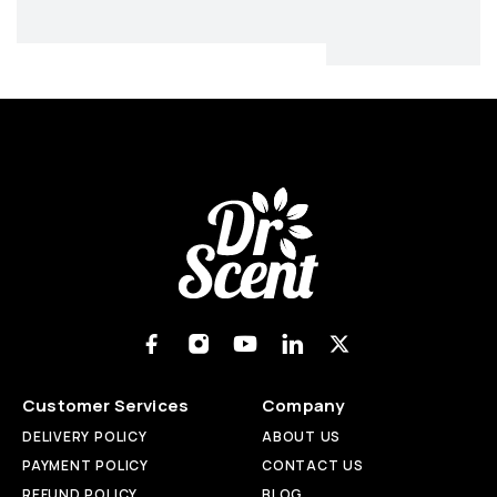
Customer Services
Company
DELIVERY POLICY
ABOUT US
PAYMENT POLICY
CONTACT US
REFUND POLICY
BLOG