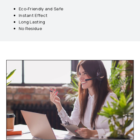
Eco-Friendly and Safe
Instant Effect
Long Lasting
No Residue