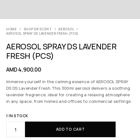
HOME
SHOP DR SCENT
AEROSOL
AEROSOL SPRAY DS LAVENDER FRESH (PCS)
AEROSOL SPRAY DS LAVENDER
FRESH (PCS)
AMD
4,900.00
Immerse yourself in the calming essence of AEROSOL SPRAY
DS DS Lavender Fresh. This 300ml aerosol delivers a soothing
lavender fragrance, ideal for creating a relaxing atmosphere
in any space, from homes and offices to commercial settings.
1 IN STOCK
ADD TO CART