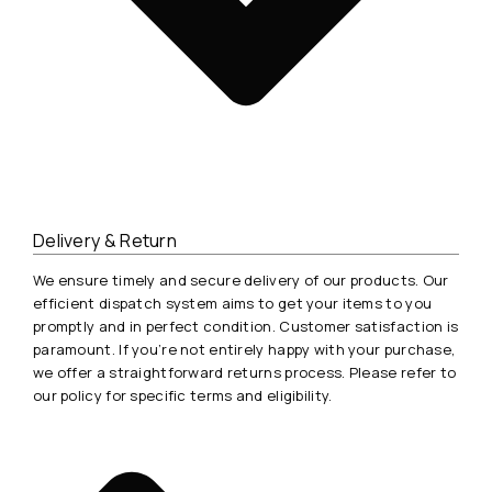
Delivery & Return
We ensure timely and secure delivery of our products. Our
efficient dispatch system aims to get your items to you
promptly and in perfect condition. Customer satisfaction is
paramount. If you’re not entirely happy with your purchase,
we offer a straightforward returns process. Please refer to
our policy for specific terms and eligibility.