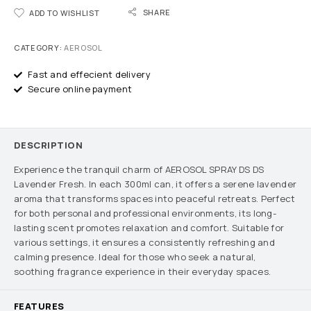
SHARE
ADD TO WISHLIST
CATEGORY:
AEROSOL
Fast and effecient delivery
Secure online payment
DESCRIPTION
Experience the tranquil charm of AEROSOL SPRAY DS DS
Lavender Fresh. In each 300ml can, it offers a serene lavender
aroma that transforms spaces into peaceful retreats. Perfect
for both personal and professional environments, its long-
lasting scent promotes relaxation and comfort. Suitable for
various settings, it ensures a consistently refreshing and
calming presence. Ideal for those who seek a natural,
soothing fragrance experience in their everyday spaces.
FEATURES