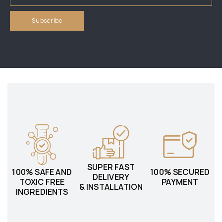
SUPER FAST
100% SAFE AND
100% SECURED
DELIVERY
TOXIC FREE
PAYMENT
& INSTALLATION
INGREDIENTS