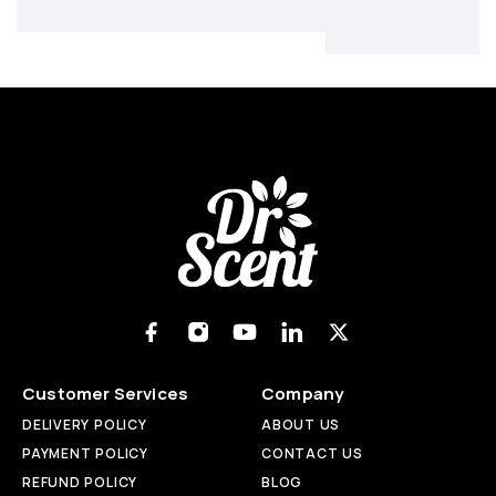
Customer Services
Company
DELIVERY POLICY
ABOUT US
PAYMENT POLICY
CONTACT US
REFUND POLICY
BLOG