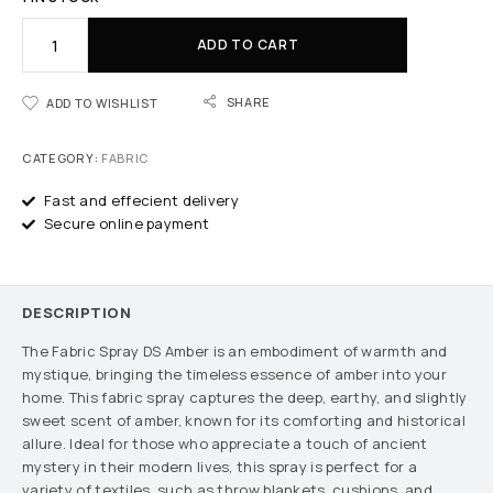
ADD TO CART
SHARE
ADD TO WISHLIST
CATEGORY:
FABRIC
Fast and effecient delivery
Secure online payment
DESCRIPTION
The Fabric Spray DS Amber is an embodiment of warmth and
mystique, bringing the timeless essence of amber into your
home. This fabric spray captures the deep, earthy, and slightly
sweet scent of amber, known for its comforting and historical
allure. Ideal for those who appreciate a touch of ancient
mystery in their modern lives, this spray is perfect for a
variety of textiles, such as throw blankets, cushions, and