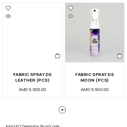
FABRIC SPRAY DS
FABRIC SPRAY DS
LEATHER (PCS)
MOON (PCS)
AMD
9,900.00
AMD
9,900.00
Add FAQ Template Shortcode