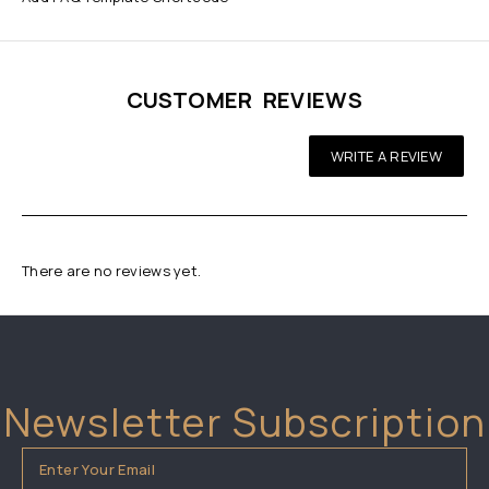
CUSTOMER REVIEWS
WRITE A REVIEW
There are no reviews yet.
Newsletter Subscription