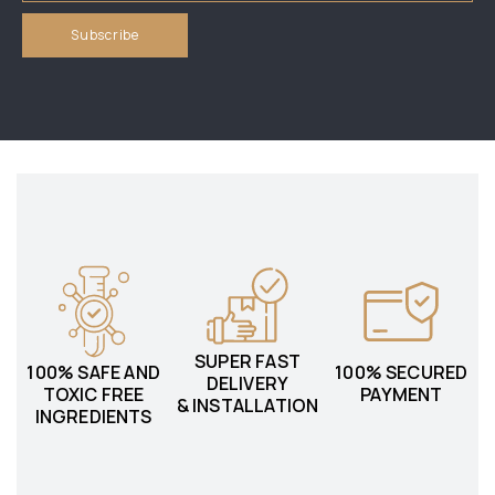
SUPER FAST
100% SAFE AND
100% SECURED
DELIVERY
TOXIC FREE
PAYMENT
& INSTALLATION
INGREDIENTS