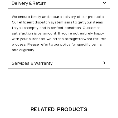
Delivery & Return
We ensure timely and secure delivery of our products.
Our efficient dispatch system aims to get your items
to you promptly and in perfect condition. Customer
satisfaction is paramount. If you’re not entirely happy
with your purchase, we offer a straightforward returns
process. Please refer to our policy for specific terms
and eligibility.
Services & Warranty
RELATED PRODUCTS