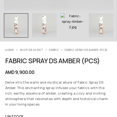
HOME
SHOP DR SCENT
FABRIC
FABRIC SPRAY DS AMBER (PCS)
FABRIC SPRAY DS AMBER (PCS)
AMD
9,900.00
Delve into the warm and mystical allure of Fabric Spray DS
Amber. This enchanting spray infuses your fabrics with the
rich, earthy essence of amber, creating a cozy and inviting
atmosphere that resonates with depth and historical charm
in your living spaces.
1 IN STOCK