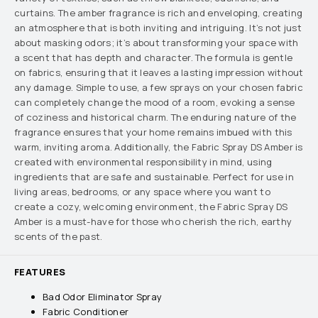
curtains. The amber fragrance is rich and enveloping, creating
an atmosphere that is both inviting and intriguing. It’s not just
about masking odors; it’s about transforming your space with
a scent that has depth and character. The formula is gentle
on fabrics, ensuring that it leaves a lasting impression without
any damage. Simple to use, a few sprays on your chosen fabric
can completely change the mood of a room, evoking a sense
of coziness and historical charm. The enduring nature of the
fragrance ensures that your home remains imbued with this
warm, inviting aroma. Additionally, the Fabric Spray DS Amber is
created with environmental responsibility in mind, using
ingredients that are safe and sustainable. Perfect for use in
living areas, bedrooms, or any space where you want to
create a cozy, welcoming environment, the Fabric Spray DS
Amber is a must-have for those who cherish the rich, earthy
scents of the past.
FEATURES
Bad Odor Eliminator Spray
Fabric Conditioner