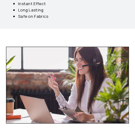
Instant Effect
Long Lasting
Safe on Fabrics